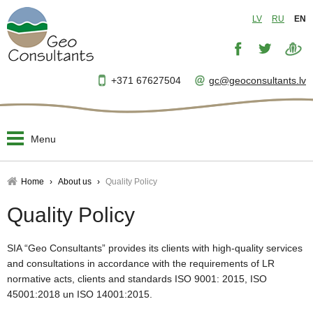
LV
RU
EN
+371 67627504
gc@geoconsultants.lv
Menu
Home
Home
About us
Quality Policy
About us
Quality Policy
▼
Designing and planning
▼
SIA “Geo Consultants” provides its clients with high-quality services
and consultations in accordance with the requirements of LR
Engineer's supervision
normative acts, clients and standards ISO 9001: 2015, ISO
▼
45001:2018 un ISO 14001:2015.
Project management