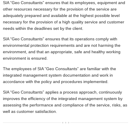
▼
SIA “Geo Consultants” ensures that its employees, equipment and
other resources necessary for the provision of the service are
Environmental investigations
adequately prepared and available at the highest possible level
▼
necessary for the provision of a high quality service and customer
needs within the deadlines set by the client.
Laboratory
▼
SIA “Geo Consultants” ensures that its operations comply with
Contacts
environmental protection requirements and are not harming the
environment, and that an appropriate, safe and healthy working
environment is ensured.
The employees of SIA “Geo Consultants” are familiar with the
integrated management system documentation and work in
accordance with the policy and procedures implemented.
SIA “Geo Consultants” applies a process approach, continuously
improves the efficiency of the integrated management system by
assessing the performance and compliance of the service, risks, as
well as customer satisfaction.