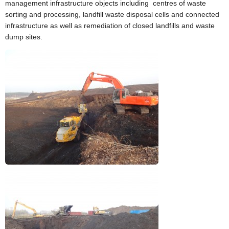
▼
management infrastructure objects including centres of waste
sorting and processing, landfill waste disposal cells and connected
Environmental investigations
infrastructure as well as remediation of closed landfills and waste
▼
dump sites.
Laboratory
▼
Contacts