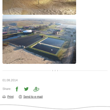
01.08.2014
Share:
Print
Send to e-mail