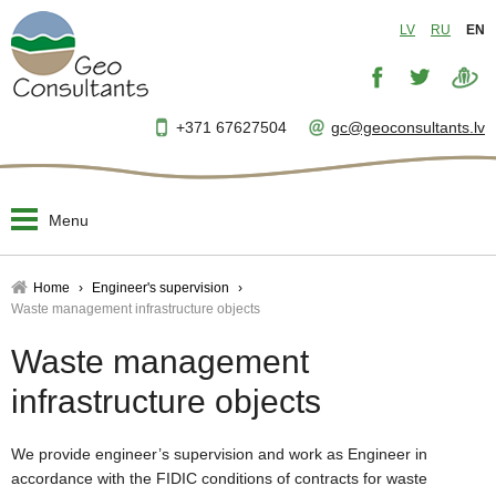
LV
RU
EN
+371 67627504
gc@geoconsultants.lv
Menu
Home
Home
Engineer's supervision
Waste management infrastructure objects
About us
▼
Waste management
Designing and planning
▼
infrastructure objects
Engineer's supervision
▼
We provide engineer’s supervision and work as Engineer in
accordance with the FIDIC conditions of contracts for waste
Project management