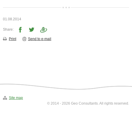
▼
Environmental investigations
▼
01.08.2014
Laboratory
Share:
▼
Print
Send to e-mail
Contacts
Site map
© 2014 - 2026 Geo Consultants. All rights reserved.