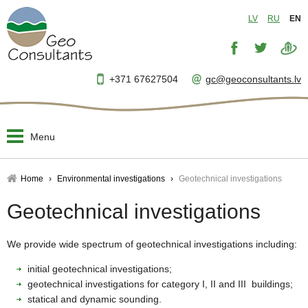
LV
RU
EN
+371 67627504
gc@geoconsultants.lv
Menu
Home
Home
Environmental investigations
Geotechnical investigations
About us
Geotechnical investigations
▼
Designing and planning
▼
We provide wide spectrum of geotechnical investigations including:
initial geotechnical investigations;
Engineer's supervision
▼
geotechnical investigations for category I, II and III buildings;
statical and dynamic sounding.
Project management